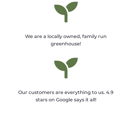

We are a locally owned, family run
greenhouse!

Our customers are everything to us. 4.9
stars on Google says it all!