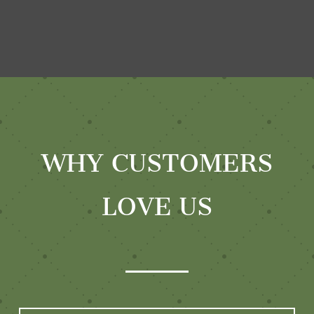
WHY CUSTOMERS
LOVE US