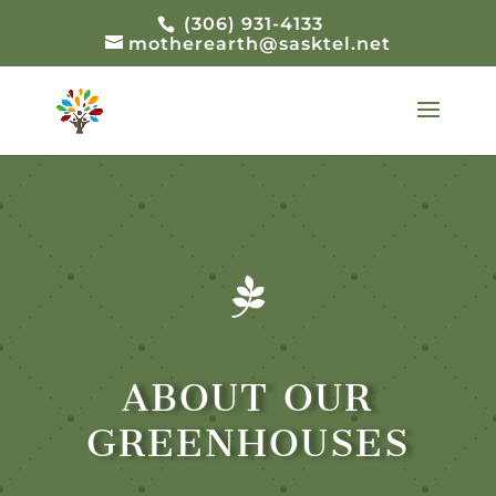
(306) 931-4133
motherearth@sasktel.net

ABOUT OUR
GREENHOUSES