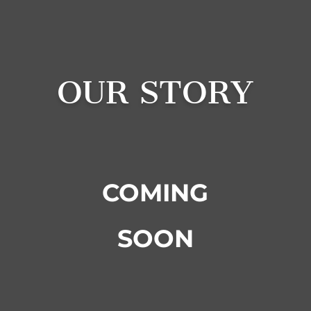
OUR STORY
COMING
SOON