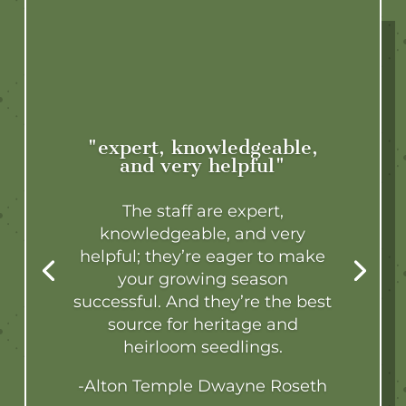
"expert, knowledgeable,
and very helpful"
The staff are expert,
knowledgeable, and very
helpful; they’re eager to make
your growing season
successful. And they’re the best
source for heritage and
heirloom seedlings.
-Alton Temple Dwayne Roseth