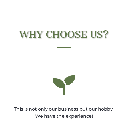
WHY CHOOSE US?

This is not only our business but our hobby.
We have the experience!