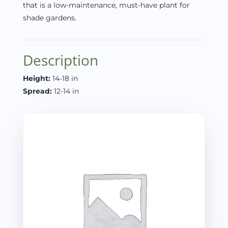
that is a low-maintenance, must-have plant for
shade gardens.
Description
Height:
14-18 in
Spread:
12-14 in