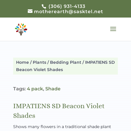
(306) 931-4133
motherearth@sasktel.net
Home
/
Plants
/
Bedding Plant
/ IMPATIENS SD
Beacon Violet Shades
Tags:
4 pack
,
Shade
IMPATIENS SD Beacon Violet
Shades
Shows many flowers in a traditional shade plant