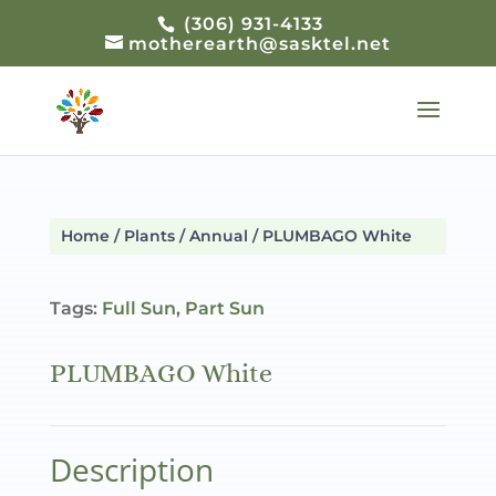
(306) 931-4133
motherearth@sasktel.net
Home
/
Plants
/
Annual
/ PLUMBAGO White
Tags:
Full Sun
,
Part Sun
PLUMBAGO White
Description