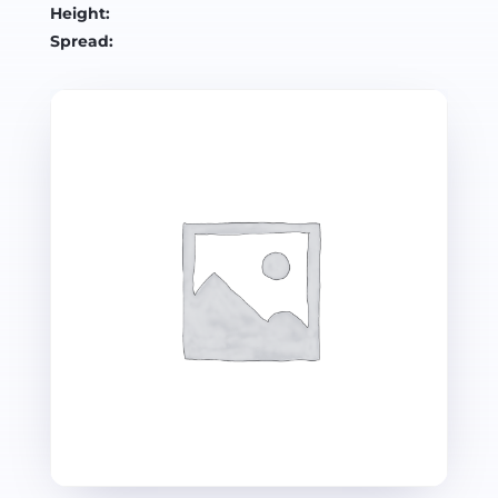
Height:
Spread: