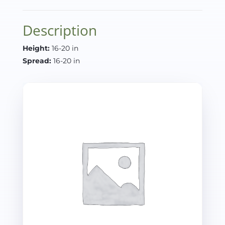
Description
Height:
16-20 in
Spread:
16-20 in