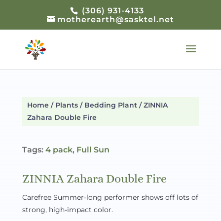
(306) 931-4133
motherearth@sasktel.net
Home
/
Plants
/
Bedding Plant
/ ZINNIA
Zahara Double Fire
Tags:
4 pack
,
Full Sun
ZINNIA Zahara Double Fire
Carefree Summer-long performer shows off lots of
strong, high-impact color.