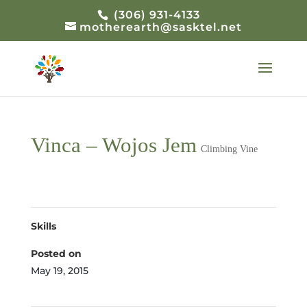
(306) 931-4133
motherearth@sasktel.net
Vinca – Wojos Jem
Climbing Vine
Skills
Posted on
May 19, 2015