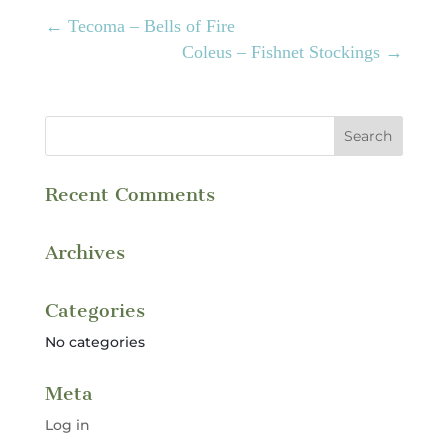
←
Tecoma – Bells of Fire
Coleus – Fishnet Stockings
→
Recent Comments
Archives
Categories
No categories
Meta
Log in